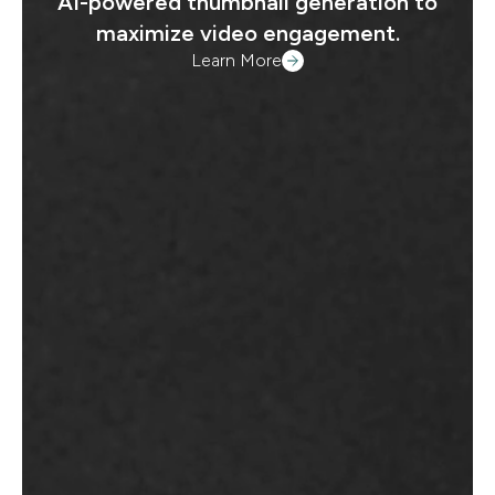
AI-powered thumbnail generation to
maximize video engagement.
Learn More