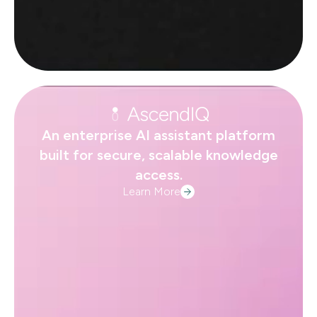
An enterprise AI assistant platform
built for secure, scalable knowledge
access.
Learn More