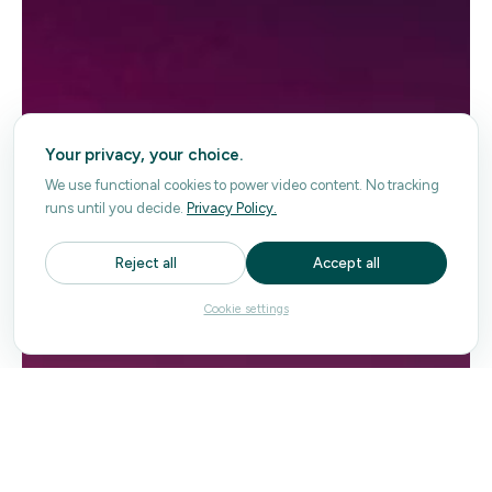
Your privacy, your choice.
We use functional cookies to power video content. No tracking
runs until you decide.
Privacy Policy.
Reject all
Accept all
Cookie settings