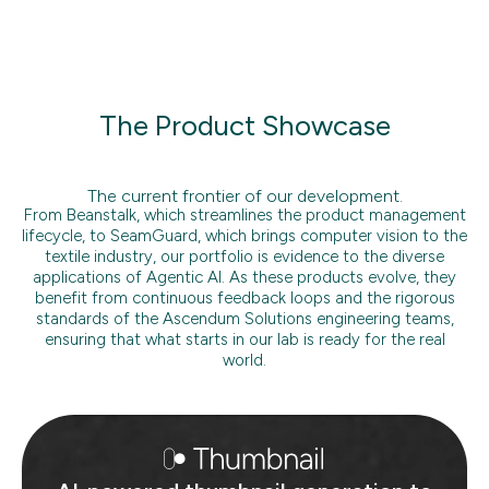
The Product Showcase
The current frontier of our development.
From Beanstalk, which streamlines the product management
lifecycle, to SeamGuard, which brings computer vision to the
textile industry, our portfolio is evidence to the diverse
applications of Agentic AI. As these products evolve, they
benefit from continuous feedback loops and the rigorous
standards of the Ascendum Solutions engineering teams,
ensuring that what starts in our lab is ready for the real
world.