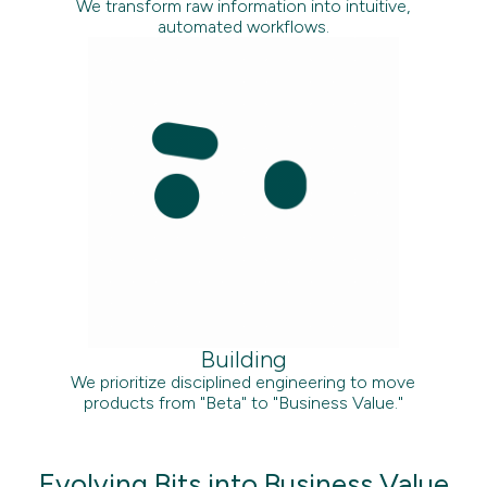
We transform raw information into intuitive,
automated workflows.
Building
We prioritize disciplined engineering to move
products from "Beta" to "Business Value."
Evolving Bits into Business Value