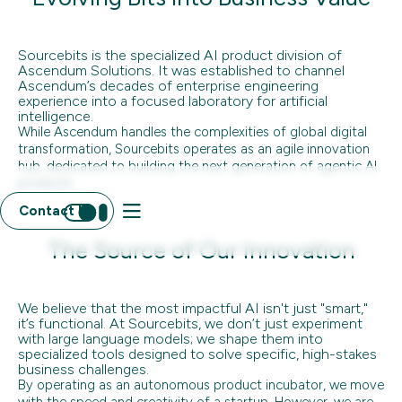
Sourcebits is the specialized AI product division of
Ascendum Solutions. It was established to channel
Ascendum’s decades of enterprise engineering
experience into a focused laboratory for artificial
intelligence.
While Ascendum handles the complexities of global digital
transformation, Sourcebits operates as an agile innovation
hub, dedicated to building the next generation of agentic AI
products.
Contact Us
The Source of Our Innovation
We believe that the most impactful AI isn't just "smart,"
it’s functional. At Sourcebits, we don’t just experiment
with large language models; we shape them into
specialized tools designed to solve specific, high-stakes
business challenges.
By operating as an autonomous product incubator, we move
with the speed and creativity of a startup. However, we are