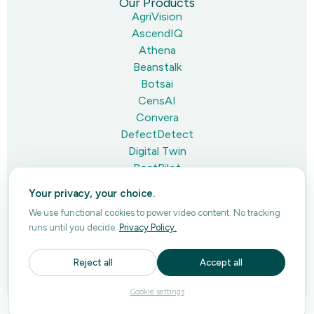
Our Products
AgriVision
AscendIQ
Athena
Beanstalk
Botsai
CensAI
Convera
DefectDetect
Digital Twin
PostPilot
Pulse
Your privacy, your choice.
Thumbnail
We use functional cookies to power video content. No tracking
runs until you decide.
Privacy Policy.
Privacy Policy
Reject all
Accept all
Terms of Use
© Copyright 2008-2026 Ascendum. All rights reserved. All
Cookie settings
company names, product names logos included here may be
registered trademarks or service marks of their respective owners.