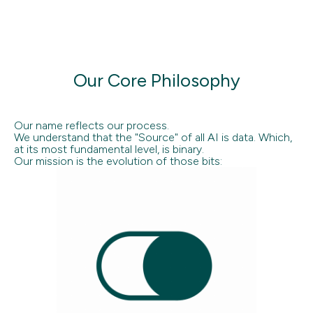
Our Core Philosophy
Our name reflects our process.
We understand that the "Source" of all AI is data. Which,
at its most fundamental level, is binary.
Our mission is the evolution of those bits: