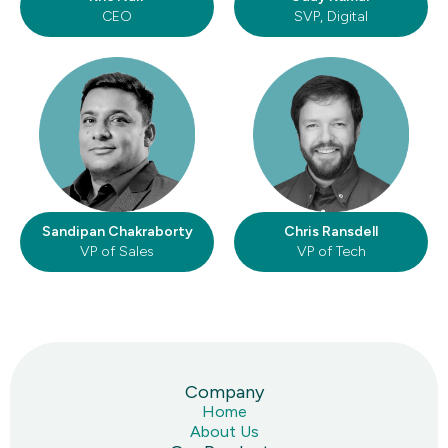
CEO
SVP, Digital
Sandipan Chakraborty
Chris Ransdell
VP of Sales
VP of Tech
Company
Home
About Us