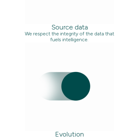
Source data
We respect the integrity of the data that
fuels intelligence.
Evolution