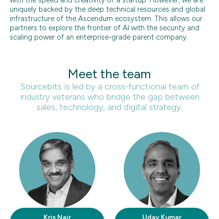
uniquely backed by the deep technical resources and global
infrastructure of the Ascendum ecosystem. This allows our
partners to explore the frontier of AI with the security and
scaling power of an enterprise-grade parent company.
Meet the team
Sourcebits is led by a cross-functional team of
industry veterans who bridge the gap between
sales, technology, and digital strategy.
Kris Nair
Uday Kumar